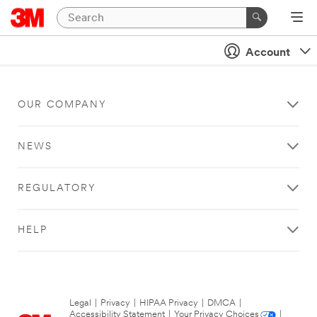
Account
OUR COMPANY
NEWS
REGULATORY
HELP
Legal
|
Privacy
|
HIPAA Privacy
|
DMCA
|
Accessibility Statement
|
Your Privacy Choices
|