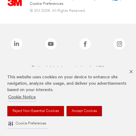
Cookie Preferences
© 3M 2026. All Rights Reserved.
The brands listed above are trademarks of 3M.
This website uses cookies on your device to enhance site
navigation, analyze site usage, and deliver you advertisements
based on your interests.
Cookie Notice
Reject Non-Essential Cookies
Accept Cookies
Cookie Preferences