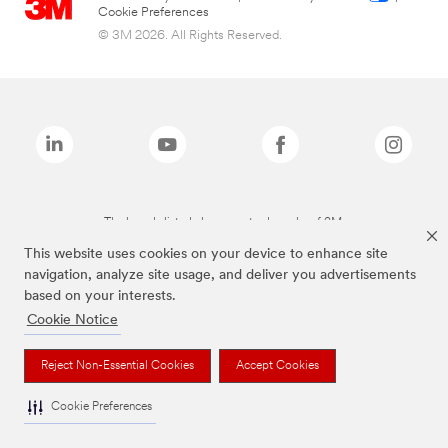
Cookie Preferences
© 3M 2026. All Rights Reserved.
The brands listed above are trademarks of 3M.
This website uses cookies on your device to enhance site
navigation, analyze site usage, and deliver you advertisements
based on your interests.
Cookie Notice
Reject Non-Essential Cookies
Accept Cookies
Cookie Preferences