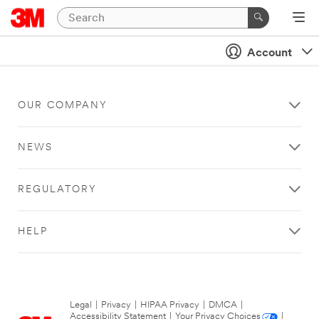
Account
OUR COMPANY
NEWS
REGULATORY
HELP
Legal
|
Privacy
|
HIPAA Privacy
|
DMCA
|
Accessibility Statement
|
Your Privacy Choices
|