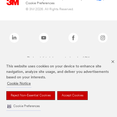
Cookie Preferences
© 3M 2026. All Rights Reserved.
The brands listed above are trademarks of 3M.
This website uses cookies on your device to enhance site
navigation, analyze site usage, and deliver you advertisements
based on your interests.
Cookie Notice
Reject Non-Essential Cookies
Accept Cookies
Cookie Preferences