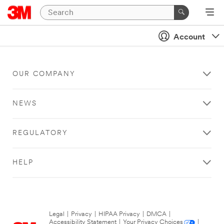
Account
OUR COMPANY
NEWS
REGULATORY
HELP
Legal
|
Privacy
|
HIPAA Privacy
|
DMCA
|
Accessibility Statement
|
Your Privacy Choices
|