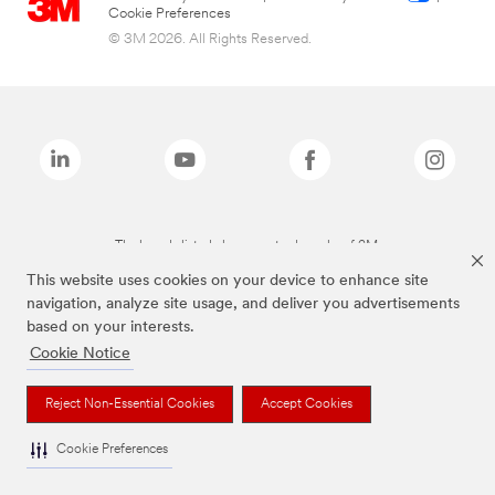
Cookie Preferences
© 3M 2026. All Rights Reserved.
The brands listed above are trademarks of 3M.
This website uses cookies on your device to enhance site
navigation, analyze site usage, and deliver you advertisements
based on your interests.
Cookie Notice
Reject Non-Essential Cookies
Accept Cookies
Cookie Preferences