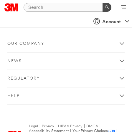
Account
OUR COMPANY
NEWS
REGULATORY
HELP
Legal
|
Privacy
|
HIPAA Privacy
|
DMCA
|
Accessibility Statement
|
Your Privacy Choices
|