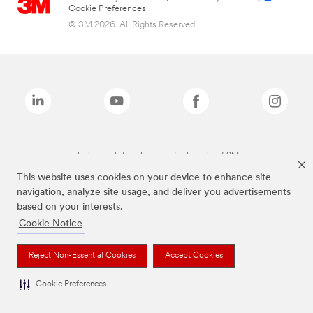
Cookie Preferences
© 3M 2026. All Rights Reserved.
The brands listed above are trademarks of 3M.
This website uses cookies on your device to enhance site
navigation, analyze site usage, and deliver you advertisements
based on your interests.
Cookie Notice
Reject Non-Essential Cookies
Accept Cookies
Cookie Preferences