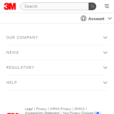
Account
OUR COMPANY
NEWS
REGULATORY
HELP
Legal
|
Privacy
|
HIPAA Privacy
|
DMCA
|
Accessibility Statement
|
Your Privacy Choices
|