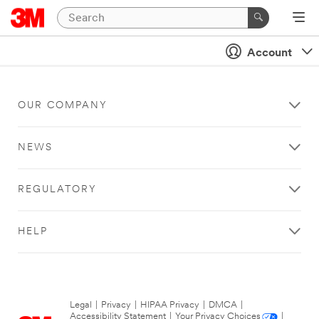
Account
OUR COMPANY
NEWS
REGULATORY
HELP
Legal
|
Privacy
|
HIPAA Privacy
|
DMCA
|
Accessibility Statement
|
Your Privacy Choices
|