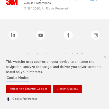
Cookie Preferences
© 3M 2026. All Rights Reserved.
The brands listed above are trademarks of 3M.
This website uses cookies on your device to enhance site
navigation, analyze site usage, and deliver you advertisements
based on your interests.
Cookie Notice
Reject Non-Essential Cookies
Accept Cookies
Cookie Preferences