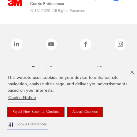
Cookie Preferences
© 3M 2026. All Rights Reserved.
The brands listed above are trademarks of 3M.
This website uses cookies on your device to enhance site
navigation, analyze site usage, and deliver you advertisements
based on your interests.
Cookie Notice
Reject Non-Essential Cookies
Accept Cookies
Cookie Preferences