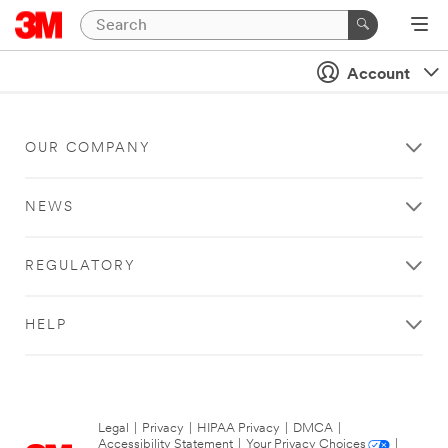
Account
OUR COMPANY
NEWS
REGULATORY
HELP
Legal
|
Privacy
|
HIPAA Privacy
|
DMCA
|
Accessibility Statement
|
Your Privacy Choices
|