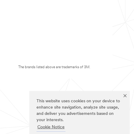
The brands listed above are trademarks of 3M.
This website uses cookies on your device to
enhance site navigation, analyze site usage,
and deliver you advertisements based on
your interests.
Cookie Notice