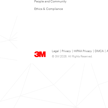
People and Community
Ethics & Compliance
Legal
|
Privacy
|
HIPAA Privacy
|
DMCA
|
A
© 3M 2026. All Rights Reserved.