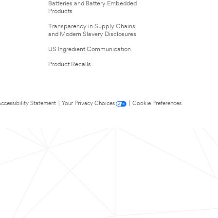
Batteries and Battery Embedded
Products
Transparency in Supply Chains
and Modern Slavery Disclosures
US Ingredient Communication
Product Recalls
ccessibility Statement
|
Your Privacy Choices
|
Cookie Preferences