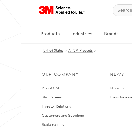
Products
Industries
Brands
United States
All 3M Products
OUR COMPANY
NEWS
About 3M
News Cente
3M Careers
Press Releas
Investor Relations
Customers and Suppliers
Sustainability