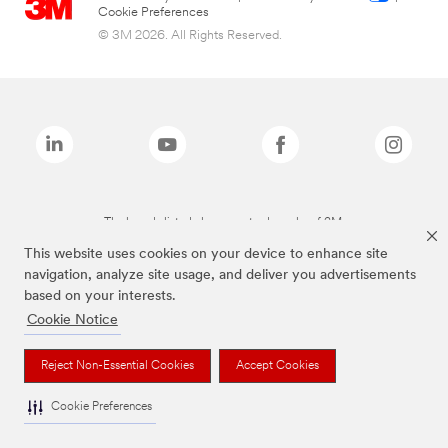
Cookie Preferences
© 3M 2026. All Rights Reserved.
The brands listed above are trademarks of 3M.
This website uses cookies on your device to enhance site
navigation, analyze site usage, and deliver you advertisements
based on your interests.
Cookie Notice
Reject Non-Essential Cookies
Accept Cookies
Cookie Preferences