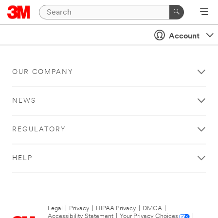
Account
OUR COMPANY
NEWS
REGULATORY
HELP
Legal
|
Privacy
|
HIPAA Privacy
|
DMCA
|
Accessibility Statement
|
Your Privacy Choices
|