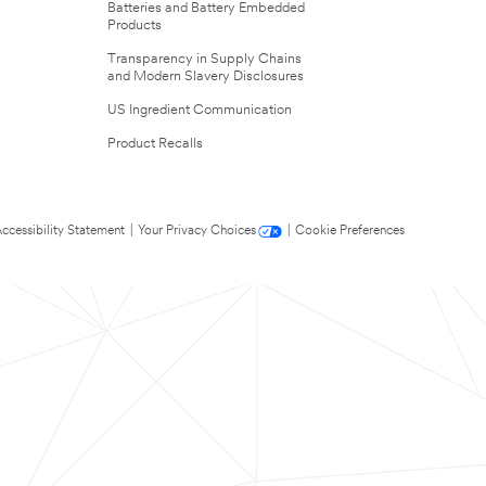
Batteries and Battery Embedded
Products
Transparency in Supply Chains
and Modern Slavery Disclosures
US Ingredient Communication
Product Recalls
ccessibility Statement
|
Your Privacy Choices
|
Cookie Preferences