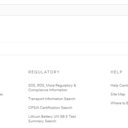
REGULATORY
HELP
r
SDS, RDS, More Regulatory &
Help Cent
Compliance Information
es
Site Map
Transport Information Search
Where to 
CPSIA Certification Search
Lithium Battery UN 38.3 Test
Summary Search