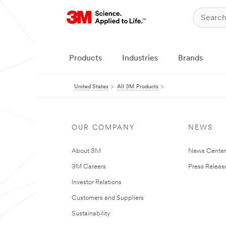
Products
Industries
Brands
United States
All 3M Products
OUR COMPANY
NEWS
About 3M
News Cente
3M Careers
Press Releas
Investor Relations
Customers and Suppliers
Sustainability