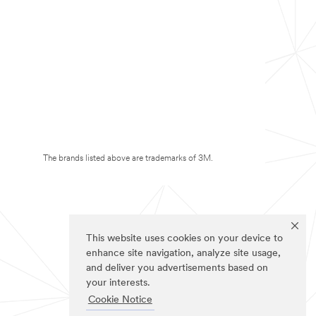
The brands listed above are trademarks of 3M.
This website uses cookies on your device to
enhance site navigation, analyze site usage,
and deliver you advertisements based on
your interests.
Cookie Notice