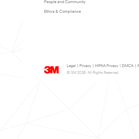
People and Community
Ethics & Compliance
Legal
|
Privacy
|
HIPAA Privacy
|
DMCA
|
A
© 3M 2026. All Rights Reserved.