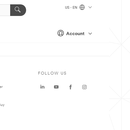
US - EN
Account
FOLLOW US
er
Buy