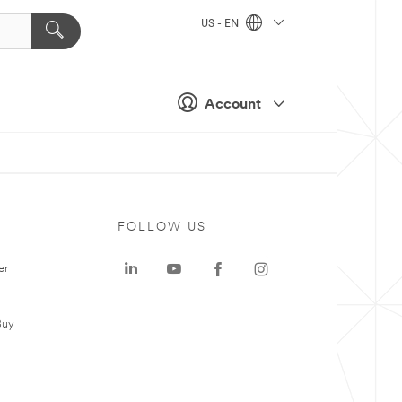
US - EN
Account
FOLLOW US
er
Buy