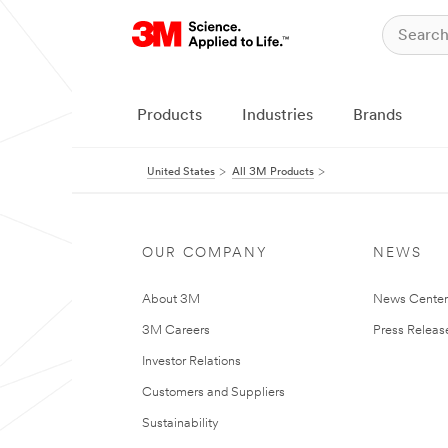
Products
Industries
Brands
United States
All 3M Products
OUR COMPANY
NEWS
About 3M
News Cente
3M Careers
Press Releas
Investor Relations
Customers and Suppliers
Sustainability