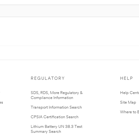
REGULATORY
HELP
r
SDS, RDS, More Regulatory &
Help Cent
Compliance Information
es
Site Map
Transport Information Search
Where to 
CPSIA Certification Search
Lithium Battery UN 38.3 Test
Summary Search