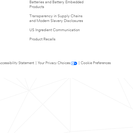
Batteries and Battery Embedded
Products
Transparency in Supply Chains
and Modern Slavery Disclosures
US Ingredient Communication
Product Recalls
ccessibility Statement
|
Your Privacy Choices
|
Cookie Preferences