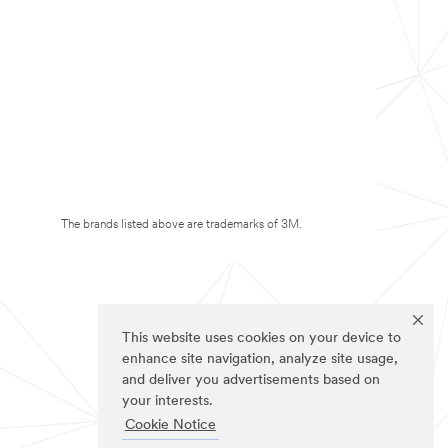
The brands listed above are trademarks of 3M.
This website uses cookies on your device to
enhance site navigation, analyze site usage,
and deliver you advertisements based on
your interests.
Cookie Notice