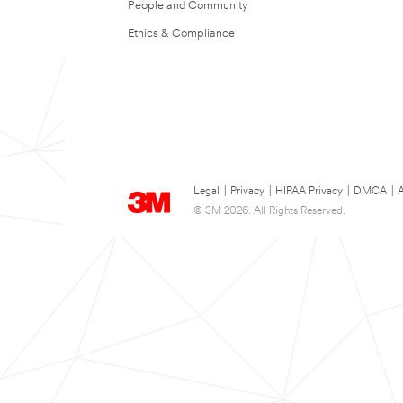
People and Community
Ethics & Compliance
Legal
|
Privacy
|
HIPAA Privacy
|
DMCA
|
A
© 3M 2026. All Rights Reserved.