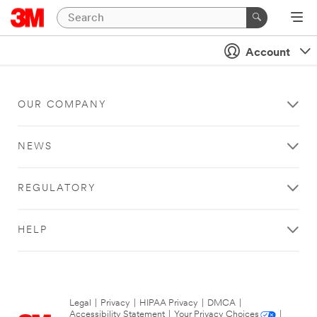
Account
OUR COMPANY
NEWS
REGULATORY
HELP
Legal
|
Privacy
|
HIPAA Privacy
|
DMCA
|
Accessibility Statement
|
Your Privacy Choices
|