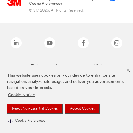
Cookie Preferences
© 3M 2026. All Rights Reserved.
The brands listed above are trademarks of 3M.
This website uses cookies on your device to enhance site
navigation, analyze site usage, and deliver you advertisements
based on your interests.
Cookie Notice
Reject Non-Essential Cookies
Accept Cookies
Cookie Preferences