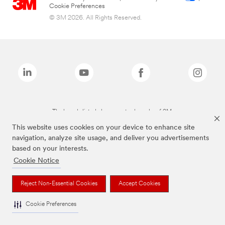
Cookie Preferences
© 3M 2026. All Rights Reserved.
The brands listed above are trademarks of 3M.
This website uses cookies on your device to enhance site
navigation, analyze site usage, and deliver you advertisements
based on your interests.
Cookie Notice
Reject Non-Essential Cookies
Accept Cookies
Cookie Preferences