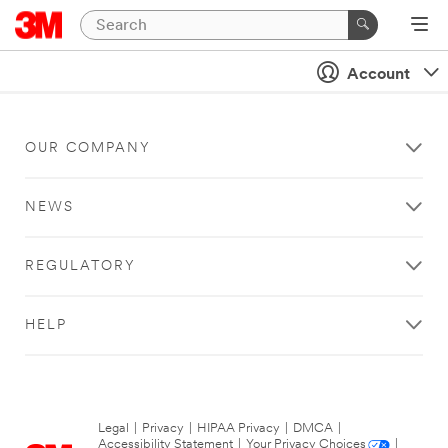
Account
OUR COMPANY
NEWS
REGULATORY
HELP
Legal
|
Privacy
|
HIPAA Privacy
|
DMCA
|
Accessibility Statement
|
Your Privacy Choices
|