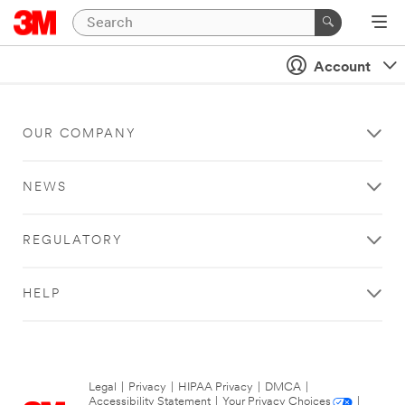
Account
OUR COMPANY
NEWS
REGULATORY
HELP
Legal
|
Privacy
|
HIPAA Privacy
|
DMCA
|
Accessibility Statement
|
Your Privacy Choices
|