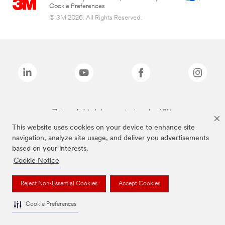
Cookie Preferences
© 3M 2026. All Rights Reserved.
The brands listed above are trademarks of 3M.
This website uses cookies on your device to enhance site
navigation, analyze site usage, and deliver you advertisements
based on your interests.
Cookie Notice
Reject Non-Essential Cookies
Accept Cookies
Cookie Preferences