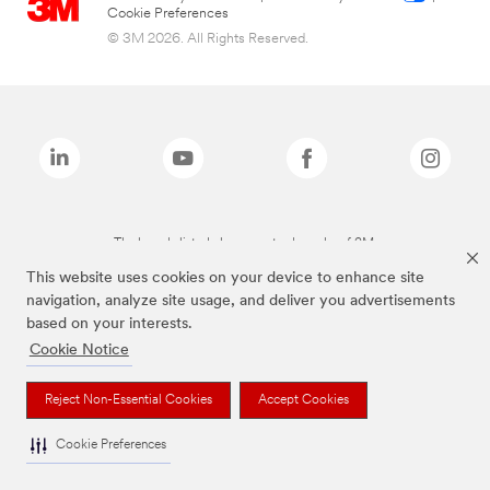
Cookie Preferences
© 3M 2026. All Rights Reserved.
The brands listed above are trademarks of 3M.
This website uses cookies on your device to enhance site
navigation, analyze site usage, and deliver you advertisements
based on your interests.
Cookie Notice
Reject Non-Essential Cookies
Accept Cookies
Cookie Preferences