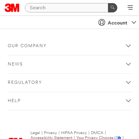
Account
OUR COMPANY
NEWS
REGULATORY
HELP
Legal
|
Privacy
|
HIPAA Privacy
|
DMCA
|
Accessibility Statement
|
Your Privacy Choices
|