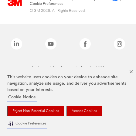
Cookie Preferences
© 3M 2026. All Rights Reserved.
The brands listed above are trademarks of 3M.
This website uses cookies on your device to enhance site
navigation, analyze site usage, and deliver you advertisements
based on your interests.
Cookie Notice
Reject Non-Essential Cookies
Accept Cookies
Cookie Preferences