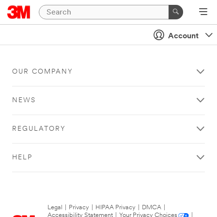
Account
OUR COMPANY
NEWS
REGULATORY
HELP
Legal
|
Privacy
|
HIPAA Privacy
|
DMCA
|
Accessibility Statement
|
Your Privacy Choices
|