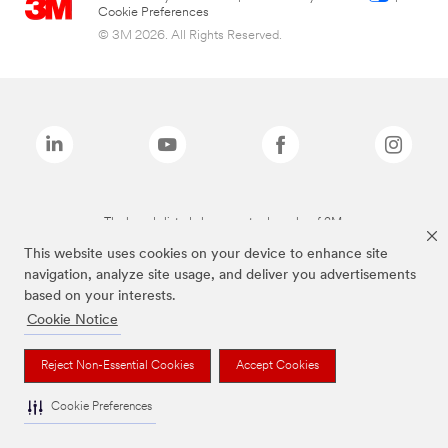
Cookie Preferences
© 3M 2026. All Rights Reserved.
The brands listed above are trademarks of 3M.
This website uses cookies on your device to enhance site
navigation, analyze site usage, and deliver you advertisements
based on your interests.
Cookie Notice
Reject Non-Essential Cookies
Accept Cookies
Cookie Preferences