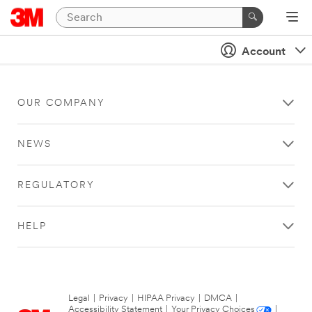
Account
OUR COMPANY
NEWS
REGULATORY
HELP
Legal
|
Privacy
|
HIPAA Privacy
|
DMCA
|
Accessibility Statement
|
Your Privacy Choices
|