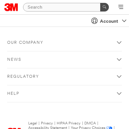
Account
OUR COMPANY
NEWS
REGULATORY
HELP
Legal
|
Privacy
|
HIPAA Privacy
|
DMCA
|
Accessibility Statement
|
Your Privacy Choices
|