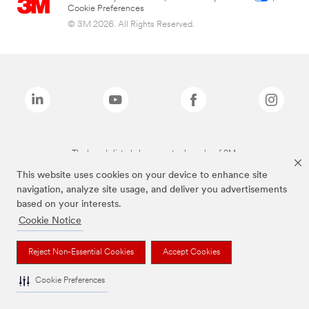
Cookie Preferences
© 3M 2026. All Rights Reserved.
The brands listed above are trademarks of 3M.
This website uses cookies on your device to enhance site
navigation, analyze site usage, and deliver you advertisements
based on your interests.
Cookie Notice
Reject Non-Essential Cookies
Accept Cookies
Cookie Preferences