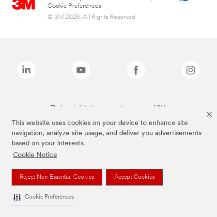
Cookie Preferences
© 3M 2026. All Rights Reserved.
The brands listed above are trademarks of 3M.
This website uses cookies on your device to enhance site
navigation, analyze site usage, and deliver you advertisements
based on your interests.
Cookie Notice
Reject Non-Essential Cookies
Accept Cookies
Cookie Preferences