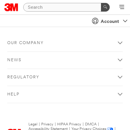
Account
OUR COMPANY
NEWS
REGULATORY
HELP
Legal
|
Privacy
|
HIPAA Privacy
|
DMCA
|
Accessibility Statement
|
Your Privacy Choices
|