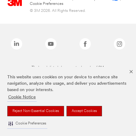
Cookie Preferences
© 3M 2026. All Rights Reserved.
The brands listed above are trademarks of 3M.
This website uses cookies on your device to enhance site
navigation, analyze site usage, and deliver you advertisements
based on your interests.
Cookie Notice
Reject Non-Essential Cookies
Accept Cookies
Cookie Preferences