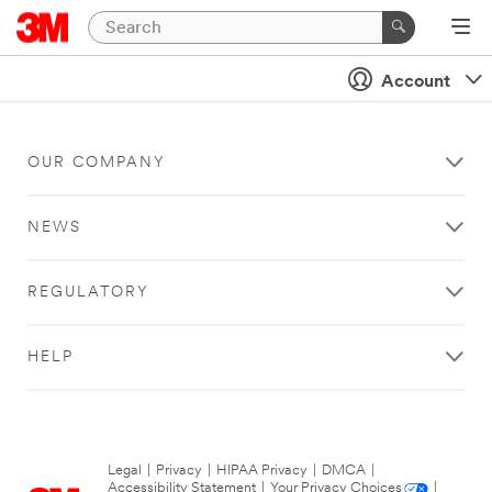
Account
OUR COMPANY
NEWS
REGULATORY
HELP
Legal
|
Privacy
|
HIPAA Privacy
|
DMCA
|
Accessibility Statement
|
Your Privacy Choices
|