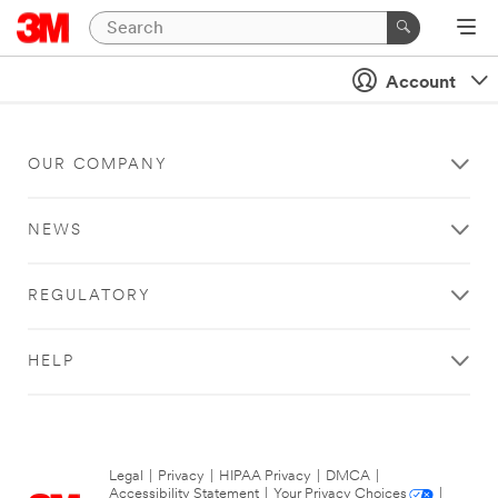
Account
OUR COMPANY
NEWS
REGULATORY
HELP
Legal
|
Privacy
|
HIPAA Privacy
|
DMCA
|
Accessibility Statement
|
Your Privacy Choices
|