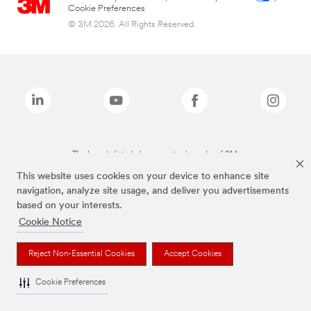
Cookie Preferences
© 3M 2026. All Rights Reserved.
The brands listed above are trademarks of 3M.
This website uses cookies on your device to enhance site
navigation, analyze site usage, and deliver you advertisements
based on your interests.
Cookie Notice
Reject Non-Essential Cookies
Accept Cookies
Cookie Preferences