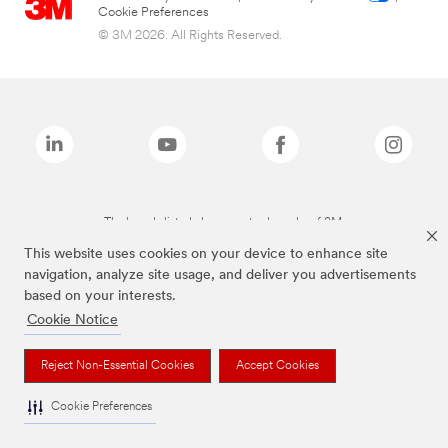
Cookie Preferences
© 3M 2026. All Rights Reserved.
The brands listed above are trademarks of 3M.
This website uses cookies on your device to enhance site
navigation, analyze site usage, and deliver you advertisements
based on your interests.
Cookie Notice
Reject Non-Essential Cookies
Accept Cookies
Cookie Preferences