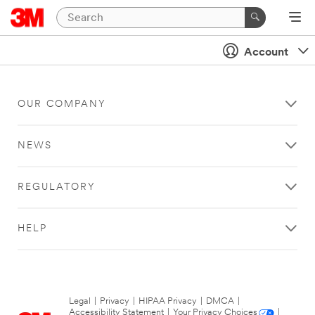
Account
OUR COMPANY
NEWS
REGULATORY
HELP
Legal
|
Privacy
|
HIPAA Privacy
|
DMCA
|
Accessibility Statement
|
Your Privacy Choices
|