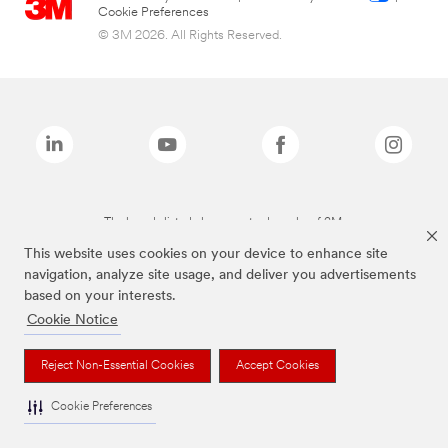
Cookie Preferences
© 3M 2026. All Rights Reserved.
The brands listed above are trademarks of 3M.
This website uses cookies on your device to enhance site
navigation, analyze site usage, and deliver you advertisements
based on your interests.
Cookie Notice
Reject Non-Essential Cookies
Accept Cookies
Cookie Preferences