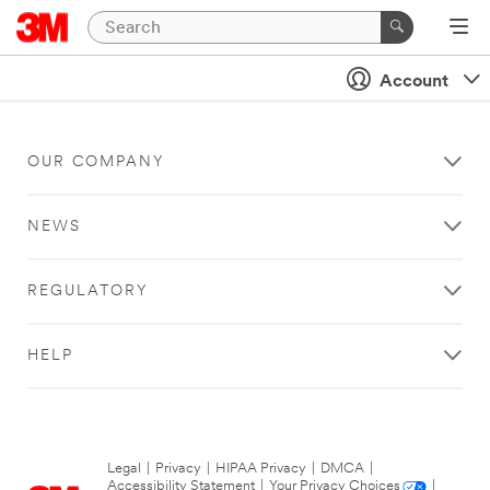
Account
OUR COMPANY
NEWS
REGULATORY
HELP
Legal
|
Privacy
|
HIPAA Privacy
|
DMCA
|
Accessibility Statement
|
Your Privacy Choices
|