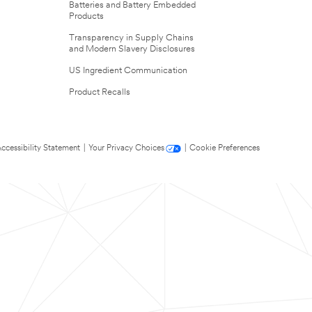
Batteries and Battery Embedded
Products
Transparency in Supply Chains
and Modern Slavery Disclosures
US Ingredient Communication
Product Recalls
ccessibility Statement
|
Your Privacy Choices
|
Cookie Preferences