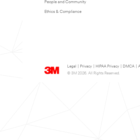
People and Community
Ethics & Compliance
Legal
|
Privacy
|
HIPAA Privacy
|
DMCA
|
A
© 3M 2026. All Rights Reserved.