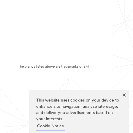
The brands listed above are trademarks of 3M.
This website uses cookies on your device to
enhance site navigation, analyze site usage,
and deliver you advertisements based on
your interests.
Cookie Notice