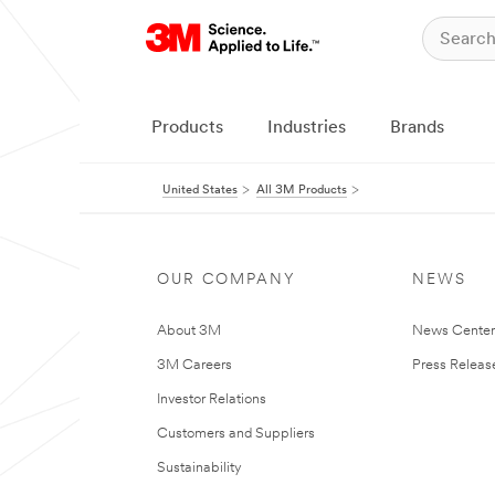
Products
Industries
Brands
United States
All 3M Products
OUR COMPANY
NEWS
About 3M
News Cente
3M Careers
Press Releas
Investor Relations
Customers and Suppliers
Sustainability