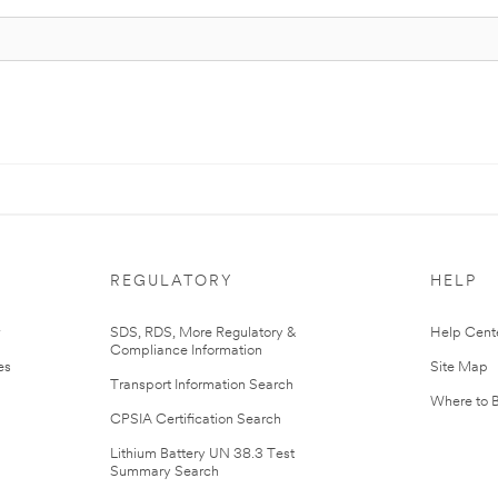
REGULATORY
HELP
r
SDS, RDS, More Regulatory &
Help Cent
Compliance Information
es
Site Map
Transport Information Search
Where to 
CPSIA Certification Search
Lithium Battery UN 38.3 Test
Summary Search