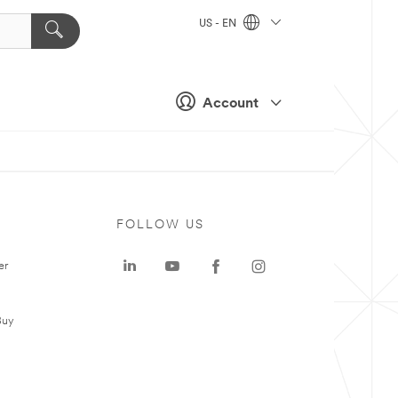
US - EN
Account
FOLLOW US
er
Buy