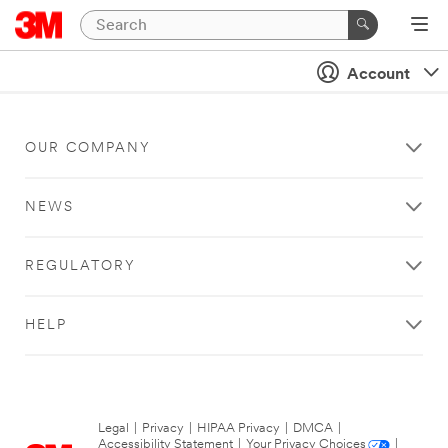
Account
OUR COMPANY
NEWS
REGULATORY
HELP
Legal
|
Privacy
|
HIPAA Privacy
|
DMCA
|
Accessibility Statement
|
Your Privacy Choices
|