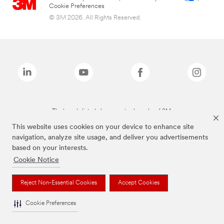
Cookie Preferences
© 3M 2026. All Rights Reserved.
The brands listed above are trademarks of 3M.
This website uses cookies on your device to enhance site
navigation, analyze site usage, and deliver you advertisements
based on your interests.
Cookie Notice
Reject Non-Essential Cookies
Accept Cookies
Cookie Preferences