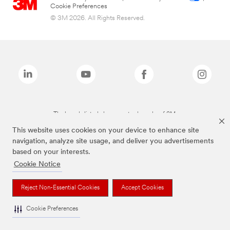
Cookie Preferences
© 3M 2026. All Rights Reserved.
The brands listed above are trademarks of 3M.
This website uses cookies on your device to enhance site
navigation, analyze site usage, and deliver you advertisements
based on your interests.
Cookie Notice
Reject Non-Essential Cookies
Accept Cookies
Cookie Preferences