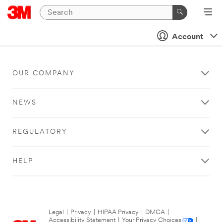
Account
OUR COMPANY
NEWS
REGULATORY
HELP
Legal
|
Privacy
|
HIPAA Privacy
|
DMCA
|
Accessibility Statement
|
Your Privacy Choices
|