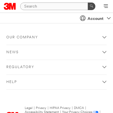
Account
OUR COMPANY
NEWS
REGULATORY
HELP
Legal
|
Privacy
|
HIPAA Privacy
|
DMCA
|
Accessibility Statement
|
Your Privacy Choices
|