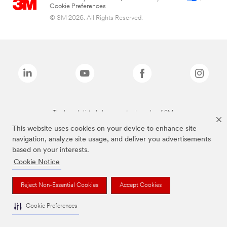
Cookie Preferences
© 3M 2026. All Rights Reserved.
The brands listed above are trademarks of 3M.
This website uses cookies on your device to enhance site
navigation, analyze site usage, and deliver you advertisements
based on your interests.
Cookie Notice
Reject Non-Essential Cookies
Accept Cookies
Cookie Preferences