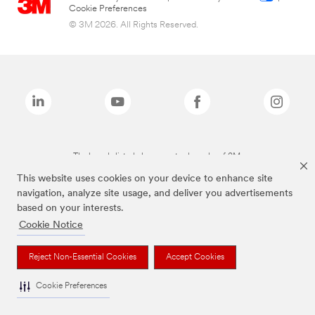
Cookie Preferences
© 3M 2026. All Rights Reserved.
The brands listed above are trademarks of 3M.
This website uses cookies on your device to enhance site
navigation, analyze site usage, and deliver you advertisements
based on your interests.
Cookie Notice
Reject Non-Essential Cookies
Accept Cookies
Cookie Preferences