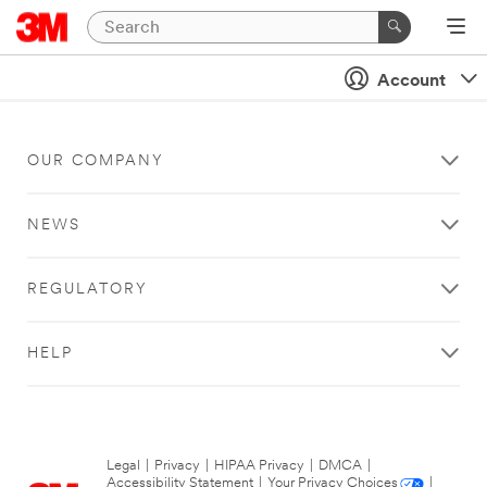
Account
OUR COMPANY
NEWS
REGULATORY
HELP
Legal
|
Privacy
|
HIPAA Privacy
|
DMCA
|
Accessibility Statement
|
Your Privacy Choices
|