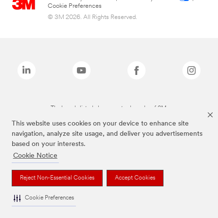
Cookie Preferences
© 3M 2026. All Rights Reserved.
The brands listed above are trademarks of 3M.
This website uses cookies on your device to enhance site
navigation, analyze site usage, and deliver you advertisements
based on your interests.
Cookie Notice
Reject Non-Essential Cookies
Accept Cookies
Cookie Preferences