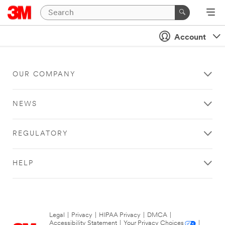
Account
OUR COMPANY
NEWS
REGULATORY
HELP
Legal
|
Privacy
|
HIPAA Privacy
|
DMCA
|
Accessibility Statement
|
Your Privacy Choices
|