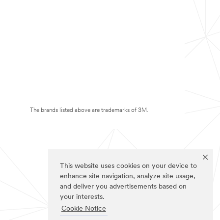
The brands listed above are trademarks of 3M.
This website uses cookies on your device to
enhance site navigation, analyze site usage,
and deliver you advertisements based on
your interests.
Cookie Notice