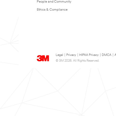
People and Community
Ethics & Compliance
Legal
|
Privacy
|
HIPAA Privacy
|
DMCA
|
A
© 3M 2026. All Rights Reserved.