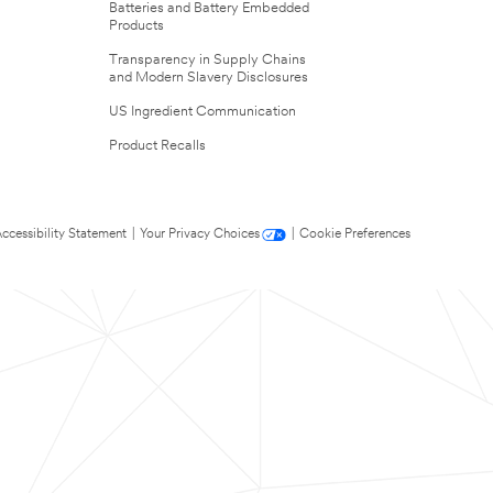
Batteries and Battery Embedded
Products
Transparency in Supply Chains
and Modern Slavery Disclosures
US Ingredient Communication
Product Recalls
ccessibility Statement
|
Your Privacy Choices
|
Cookie Preferences