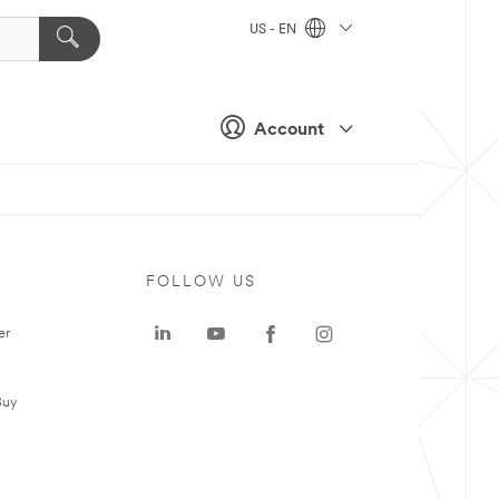
US - EN
Account
FOLLOW US
er
Buy