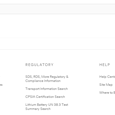
REGULATORY
HELP
r
SDS, RDS, More Regulatory &
Help Cent
Compliance Information
es
Site Map
Transport Information Search
Where to 
CPSIA Certification Search
Lithium Battery UN 38.3 Test
Summary Search