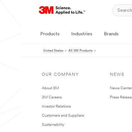
Products
Industries
Brands
United States
All 3M Products
OUR COMPANY
NEWS
About 3M
News Cente
3M Careers
Press Releas
Investor Relations
Customers and Suppliers
Sustainability