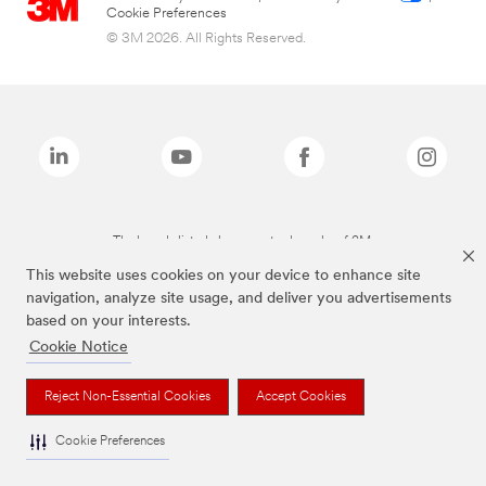
Cookie Preferences
© 3M 2026. All Rights Reserved.
The brands listed above are trademarks of 3M.
This website uses cookies on your device to enhance site
navigation, analyze site usage, and deliver you advertisements
based on your interests.
Cookie Notice
Reject Non-Essential Cookies
Accept Cookies
Cookie Preferences