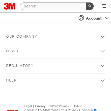
Account
OUR COMPANY
NEWS
REGULATORY
HELP
Legal
|
Privacy
|
HIPAA Privacy
|
DMCA
|
Accessibility Statement
|
Your Privacy Choices
|