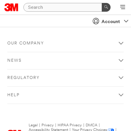
Account
OUR COMPANY
NEWS
REGULATORY
HELP
Legal
|
Privacy
|
HIPAA Privacy
|
DMCA
|
Accessibility Statement
|
Your Privacy Choices
|