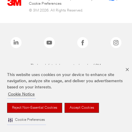
Cookie Preferences
© 3M 2026. All Rights Reserved.
The brands listed above are trademarks of 3M.
This website uses cookies on your device to enhance site
navigation, analyze site usage, and deliver you advertisements
based on your interests.
Cookie Notice
Reject Non-Essential Cookies
Accept Cookies
Cookie Preferences