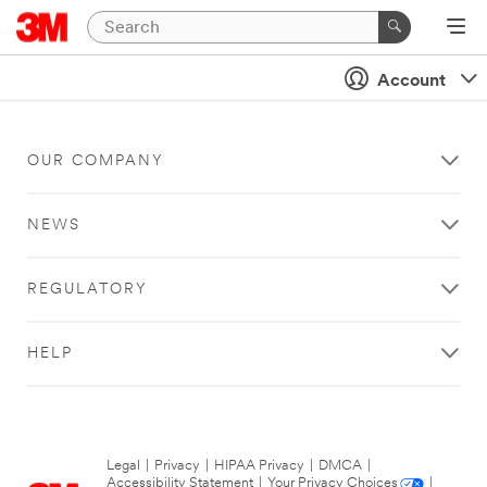
Account
OUR COMPANY
NEWS
REGULATORY
HELP
Legal
|
Privacy
|
HIPAA Privacy
|
DMCA
|
Accessibility Statement
|
Your Privacy Choices
|