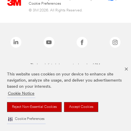
Cookie Preferences
© 3M 2026. All Rights Reserved.
The brands listed above are trademarks of 3M.
This website uses cookies on your device to enhance site
navigation, analyze site usage, and deliver you advertisements
based on your interests.
Cookie Notice
Reject Non-Essential Cookies
Accept Cookies
Cookie Preferences