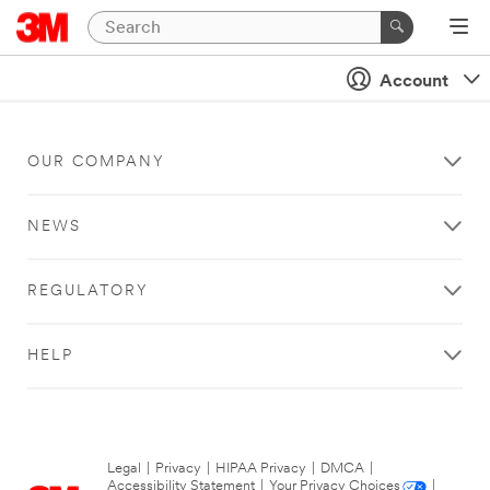
Account
OUR COMPANY
NEWS
REGULATORY
HELP
Legal
|
Privacy
|
HIPAA Privacy
|
DMCA
|
Accessibility Statement
|
Your Privacy Choices
|