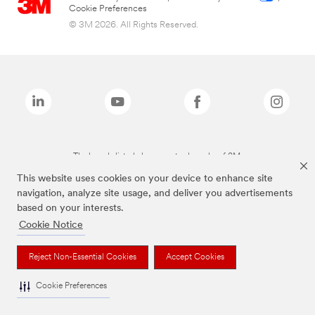
Cookie Preferences
© 3M 2026. All Rights Reserved.
The brands listed above are trademarks of 3M.
This website uses cookies on your device to enhance site
navigation, analyze site usage, and deliver you advertisements
based on your interests.
Cookie Notice
Reject Non-Essential Cookies
Accept Cookies
Cookie Preferences