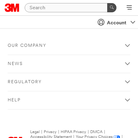
Account
OUR COMPANY
NEWS
REGULATORY
HELP
Legal
|
Privacy
|
HIPAA Privacy
|
DMCA
|
Accessibility Statement
|
Your Privacy Choices
|