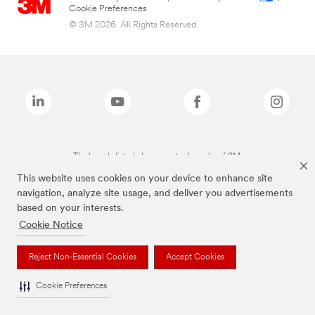
Cookie Preferences
© 3M 2026. All Rights Reserved.
The brands listed above are trademarks of 3M.
This website uses cookies on your device to enhance site
navigation, analyze site usage, and deliver you advertisements
based on your interests.
Cookie Notice
Reject Non-Essential Cookies
Accept Cookies
Cookie Preferences