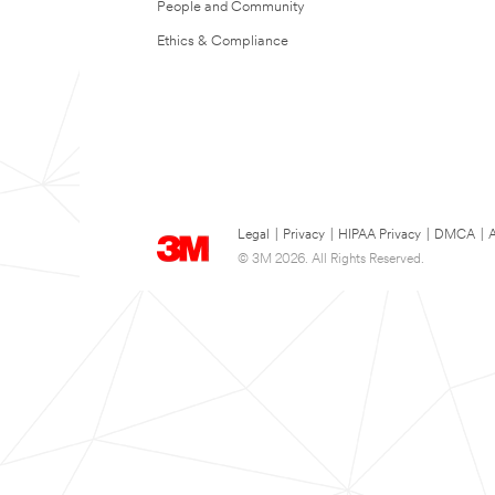
People and Community
Ethics & Compliance
Legal
|
Privacy
|
HIPAA Privacy
|
DMCA
|
A
© 3M 2026. All Rights Reserved.