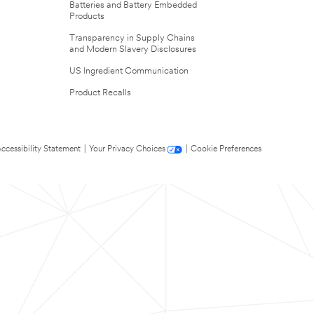
Batteries and Battery Embedded
Products
Transparency in Supply Chains
and Modern Slavery Disclosures
US Ingredient Communication
Product Recalls
ccessibility Statement
|
Your Privacy Choices
|
Cookie Preferences