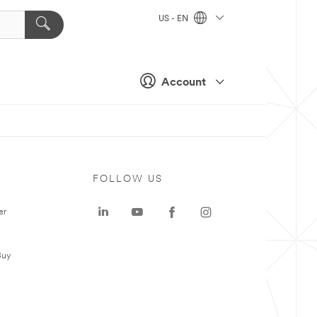
US - EN
Account
FOLLOW US
er
Buy