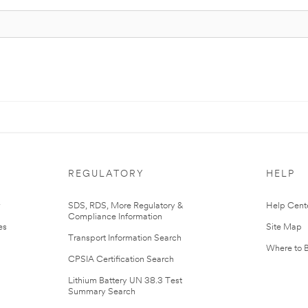
REGULATORY
HELP
r
SDS, RDS, More Regulatory &
Help Cent
Compliance Information
es
Site Map
Transport Information Search
Where to 
CPSIA Certification Search
Lithium Battery UN 38.3 Test
Summary Search