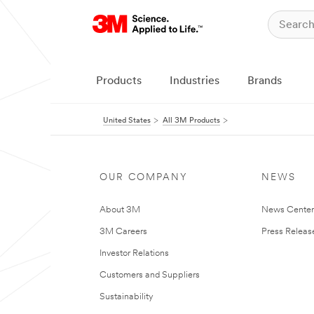
Products
Industries
Brands
United States
All 3M Products
OUR COMPANY
NEWS
About 3M
News Cente
3M Careers
Press Releas
Investor Relations
Customers and Suppliers
Sustainability