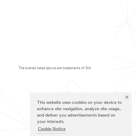
The brands listed above are trademarks of 3M.
This website uses cookies on your device to
enhance site navigation, analyze site usage,
and deliver you advertisements based on
your interests.
Cookie Notice