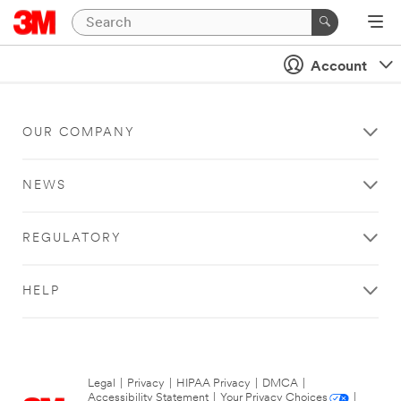
Account
OUR COMPANY
NEWS
REGULATORY
HELP
Legal
|
Privacy
|
HIPAA Privacy
|
DMCA
|
Accessibility Statement
|
Your Privacy Choices
|