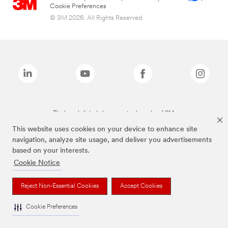
Cookie Preferences
© 3M 2026. All Rights Reserved.
The brands listed above are trademarks of 3M.
This website uses cookies on your device to enhance site
navigation, analyze site usage, and deliver you advertisements
based on your interests.
Cookie Notice
Reject Non-Essential Cookies
Accept Cookies
Cookie Preferences