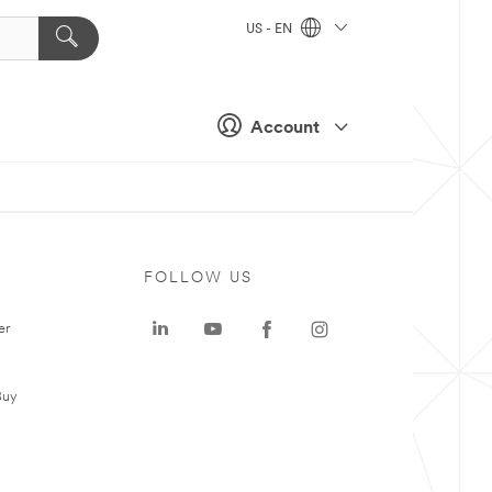
US - EN
Account
FOLLOW US
er
Buy