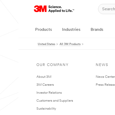
Products
Industries
Brands
United States
All 3M Products
OUR COMPANY
NEWS
About 3M
News Cente
3M Careers
Press Releas
Investor Relations
Customers and Suppliers
Sustainability