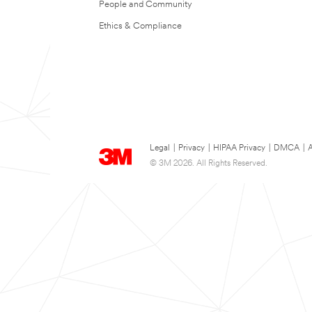
People and Community
Ethics & Compliance
Legal
|
Privacy
|
HIPAA Privacy
|
DMCA
|
A
© 3M 2026. All Rights Reserved.