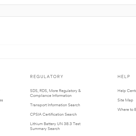
REGULATORY
HELP
r
SDS, RDS, More Regulatory &
Help Cent
Compliance Information
es
Site Map
Transport Information Search
Where to 
CPSIA Certification Search
Lithium Battery UN 38.3 Test
Summary Search