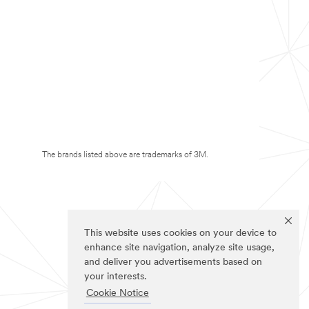
The brands listed above are trademarks of 3M.
This website uses cookies on your device to
enhance site navigation, analyze site usage,
and deliver you advertisements based on
your interests.
Cookie Notice