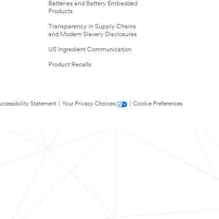
Batteries and Battery Embedded
Products
Transparency in Supply Chains
and Modern Slavery Disclosures
US Ingredient Communication
Product Recalls
ccessibility Statement
|
Your Privacy Choices
|
Cookie Preferences