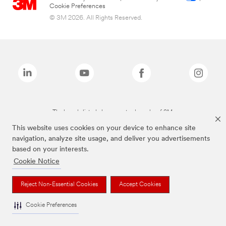
Cookie Preferences
© 3M 2026. All Rights Reserved.
The brands listed above are trademarks of 3M.
This website uses cookies on your device to enhance site
navigation, analyze site usage, and deliver you advertisements
based on your interests.
Cookie Notice
Reject Non-Essential Cookies
Accept Cookies
Cookie Preferences