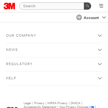
Account
OUR COMPANY
NEWS
REGULATORY
HELP
Legal
|
Privacy
|
HIPAA Privacy
|
DMCA
|
Accessibility Statement
|
Your Privacy Choices
|