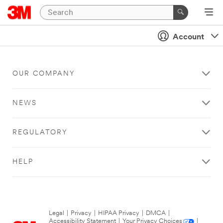
Account
OUR COMPANY
NEWS
REGULATORY
HELP
Legal
|
Privacy
|
HIPAA Privacy
|
DMCA
|
Accessibility Statement
|
Your Privacy Choices
|