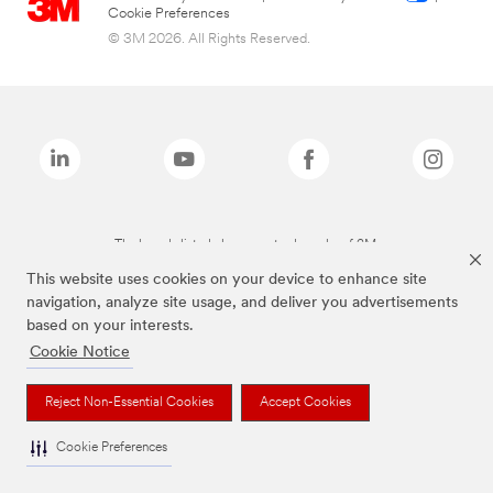
Cookie Preferences
© 3M 2026. All Rights Reserved.
The brands listed above are trademarks of 3M.
This website uses cookies on your device to enhance site
navigation, analyze site usage, and deliver you advertisements
based on your interests.
Cookie Notice
Reject Non-Essential Cookies
Accept Cookies
Cookie Preferences