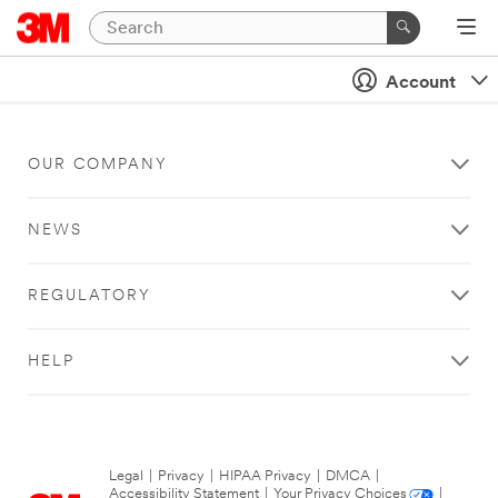
Account
OUR COMPANY
NEWS
REGULATORY
HELP
Legal
|
Privacy
|
HIPAA Privacy
|
DMCA
|
Accessibility Statement
|
Your Privacy Choices
|