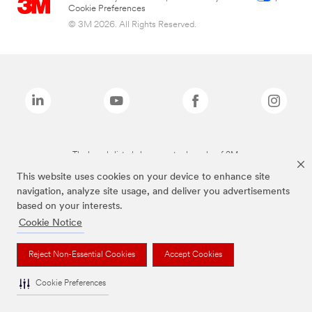
Cookie Preferences
© 3M 2026. All Rights Reserved.
The brands listed above are trademarks of 3M.
This website uses cookies on your device to enhance site
navigation, analyze site usage, and deliver you advertisements
based on your interests.
Cookie Notice
Reject Non-Essential Cookies
Accept Cookies
Cookie Preferences