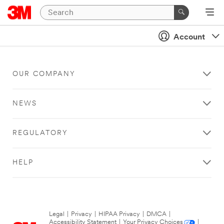
Account
OUR COMPANY
NEWS
REGULATORY
HELP
Legal
|
Privacy
|
HIPAA Privacy
|
DMCA
|
Accessibility Statement
|
Your Privacy Choices
|