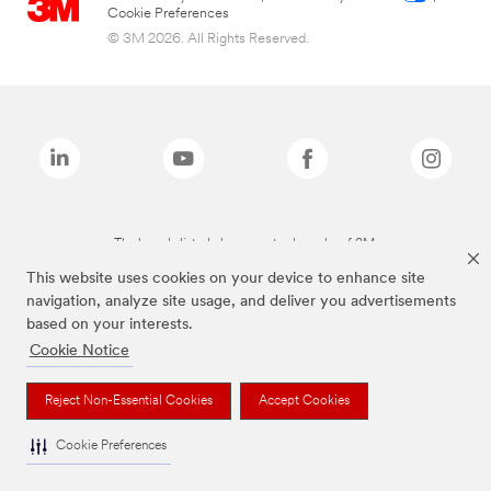
Cookie Preferences
© 3M 2026. All Rights Reserved.
The brands listed above are trademarks of 3M.
This website uses cookies on your device to enhance site
navigation, analyze site usage, and deliver you advertisements
based on your interests.
Cookie Notice
Reject Non-Essential Cookies
Accept Cookies
Cookie Preferences