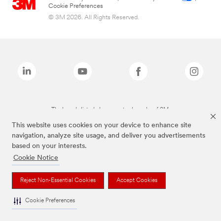
Cookie Preferences
© 3M 2026. All Rights Reserved.
The brands listed above are trademarks of 3M.
This website uses cookies on your device to enhance site
navigation, analyze site usage, and deliver you advertisements
based on your interests.
Cookie Notice
Reject Non-Essential Cookies
Accept Cookies
Cookie Preferences