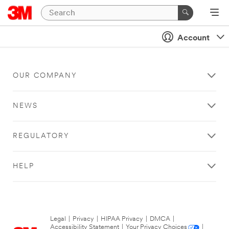
Account
OUR COMPANY
NEWS
REGULATORY
HELP
Legal
|
Privacy
|
HIPAA Privacy
|
DMCA
|
Accessibility Statement
|
Your Privacy Choices
|