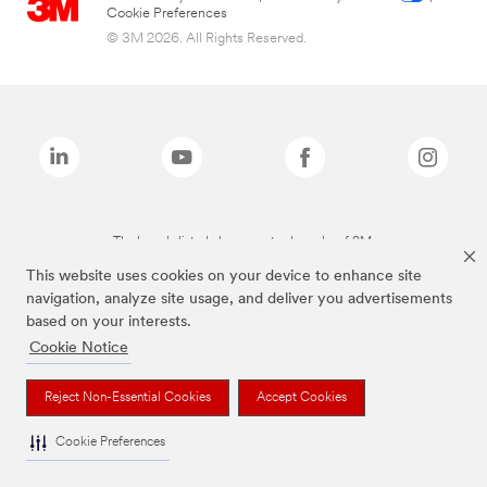
Cookie Preferences
© 3M 2026. All Rights Reserved.
The brands listed above are trademarks of 3M.
This website uses cookies on your device to enhance site
navigation, analyze site usage, and deliver you advertisements
based on your interests.
Cookie Notice
Reject Non-Essential Cookies
Accept Cookies
Cookie Preferences