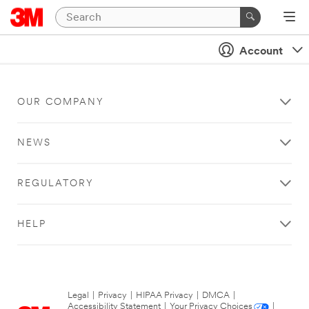
Account
OUR COMPANY
NEWS
REGULATORY
HELP
Legal
|
Privacy
|
HIPAA Privacy
|
DMCA
|
Accessibility Statement
|
Your Privacy Choices
|