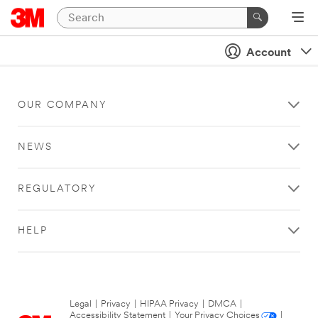
Account
OUR COMPANY
NEWS
REGULATORY
HELP
Legal
|
Privacy
|
HIPAA Privacy
|
DMCA
|
Accessibility Statement
|
Your Privacy Choices
|