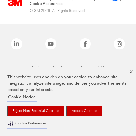
Cookie Preferences
© 3M 2026. All Rights Reserved.
The brands listed above are trademarks of 3M.
This website uses cookies on your device to enhance site
navigation, analyze site usage, and deliver you advertisements
based on your interests.
Cookie Notice
Reject Non-Essential Cookies
Accept Cookies
Cookie Preferences