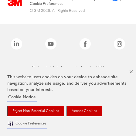
Cookie Preferences
© 3M 2026. All Rights Reserved.
The brands listed above are trademarks of 3M.
This website uses cookies on your device to enhance site
navigation, analyze site usage, and deliver you advertisements
based on your interests.
Cookie Notice
Reject Non-Essential Cookies
Accept Cookies
Cookie Preferences