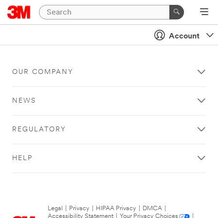
Account
OUR COMPANY
NEWS
REGULATORY
HELP
Legal
|
Privacy
|
HIPAA Privacy
|
DMCA
|
Accessibility Statement
|
Your Privacy Choices
|