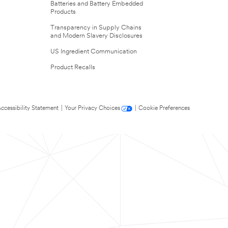
Batteries and Battery Embedded
Products
Transparency in Supply Chains
and Modern Slavery Disclosures
US Ingredient Communication
Product Recalls
ccessibility Statement
|
Your Privacy Choices
|
Cookie Preferences