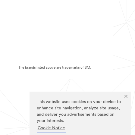
The brands listed above are trademarks of 3M.
This website uses cookies on your device to
enhance site navigation, analyze site usage,
and deliver you advertisements based on
your interests.
Cookie Notice