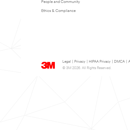
People and Community
Ethics & Compliance
Legal
|
Privacy
|
HIPAA Privacy
|
DMCA
|
A
© 3M 2026. All Rights Reserved.