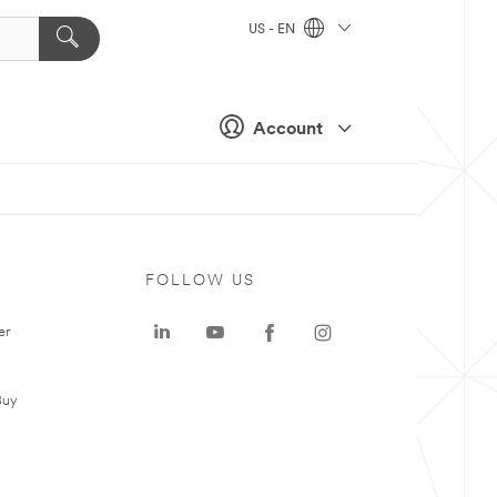
US - EN
Account
FOLLOW US
er
Buy