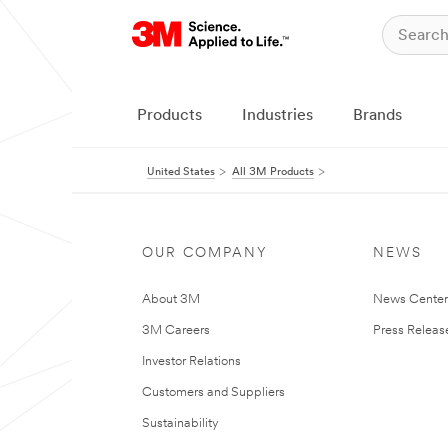
Products
Industries
Brands
United States
All 3M Products
OUR COMPANY
NEWS
About 3M
News Cente
3M Careers
Press Releas
Investor Relations
Customers and Suppliers
Sustainability