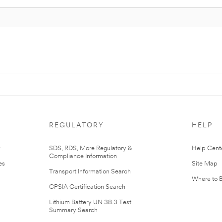
REGULATORY
HELP
r
SDS, RDS, More Regulatory &
Help Cent
Compliance Information
es
Site Map
Transport Information Search
Where to 
CPSIA Certification Search
Lithium Battery UN 38.3 Test
Summary Search