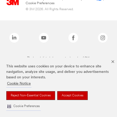
Cookie Preferences
© 3M 2026. All Rights Reserved.
The brands listed above are trademarks of 3M.
This website uses cookies on your device to enhance site
navigation, analyze site usage, and deliver you advertisements
based on your interests.
Cookie Notice
Reject Non-Essential Cookies
Accept Cookies
Cookie Preferences