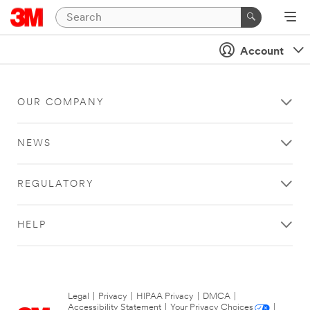
Account
OUR COMPANY
NEWS
REGULATORY
HELP
Legal
|
Privacy
|
HIPAA Privacy
|
DMCA
|
Accessibility Statement
|
Your Privacy Choices
|