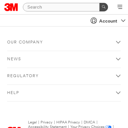
Account
OUR COMPANY
NEWS
REGULATORY
HELP
Legal
|
Privacy
|
HIPAA Privacy
|
DMCA
|
Accessibility Statement
|
Your Privacy Choices
|