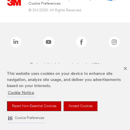
Cookie Preferences
© 3M 2026. All Rights Reserved.
The brands listed above are trademarks of 3M.
This website uses cookies on your device to enhance site
navigation, analyze site usage, and deliver you advertisements
based on your interests.
Cookie Notice
Reject Non-Essential Cookies
Accept Cookies
Cookie Preferences