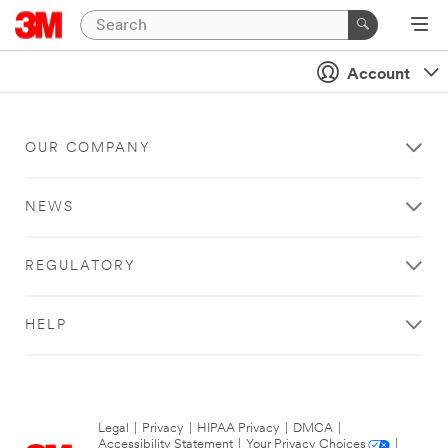
Account
OUR COMPANY
NEWS
REGULATORY
HELP
Legal
|
Privacy
|
HIPAA Privacy
|
DMCA
|
Accessibility Statement
|
Your Privacy Choices
|