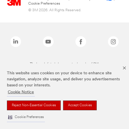
Cookie Preferences
© 3M 2026. All Rights Reserved.
The brands listed above are trademarks of 3M.
This website uses cookies on your device to enhance site
navigation, analyze site usage, and deliver you advertisements
based on your interests.
Cookie Notice
Reject Non-Essential Cookies
Accept Cookies
Cookie Preferences